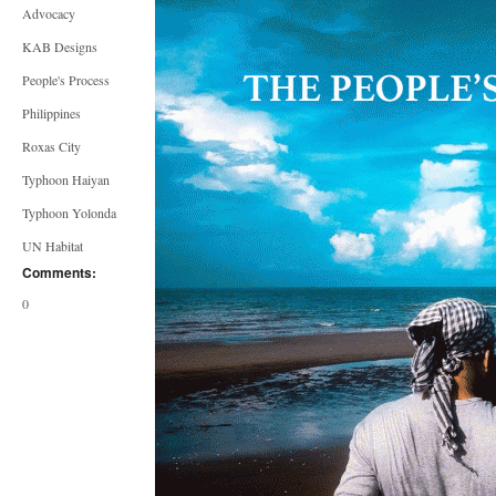
Advocacy
KAB Designs
People's Process
Philippines
Roxas City
Typhoon Haiyan
Typhoon Yolonda
UN Habitat
Comments:
0