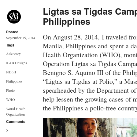
Ligtas sa Tigdas Cam
Philippines
Posted:
On August 28, 2014, I traveled fr
September 15, 2014
Manila, Philippines and spent a da
Tags:
Health Organization (WHO), monit
Advocacy
Operation Ligtas sa Tigdas Campa
KAB Designs
Benigno S. Aquino III of the Phili
NDoH
“Ligtas sa Tigdas at Polio,” a M
Philippines
spearheaded by the Department of
Photo
help lessen the growing cases of m
WHO
the Philippines a polio-free countr
World Health
Organization
Comments:
5