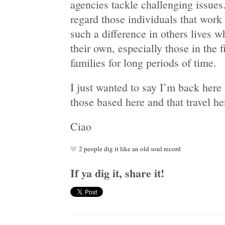
agencies tackle challenging issues.
regard those individuals that work
such a difference in others lives w
their own, especially those in the 
families for long periods of time.
I just wanted to say I’m back here
those based here and that travel he
Ciao
2
people dig it like an old soul record
If ya dig it, share it!