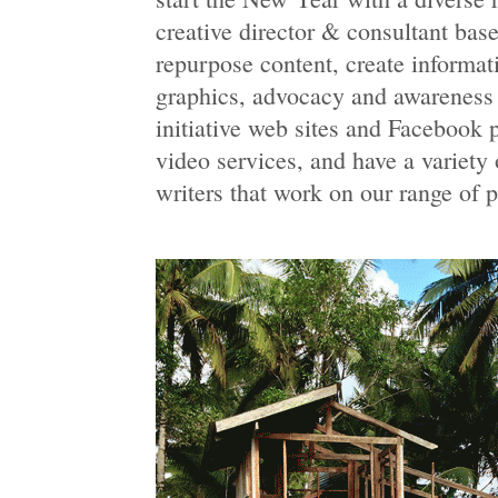
creative director & consultant bas
repurpose content, create informat
graphics, advocacy and awareness 
initiative web sites and Facebook 
video services, and have a variety 
writers that work on our range of 