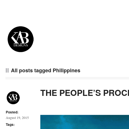
All posts tagged Philippines
THE PEOPLE’S PROC
Posted:
August 19, 2015
Tags: