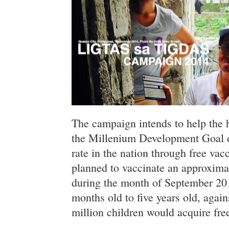
The campaign intends to help the 
the Millenium Development Goal o
rate in the nation through free va
planned to vaccinate an approxima
during the month of September 20
months old to five years old, agai
million children would acquire free