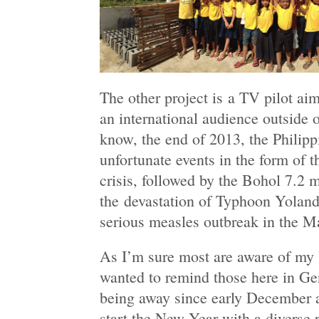
The other project is a TV pilot ai
an international audience outside o
know, the end of 2013, the Philipp
unfortunate events in the form of
crisis, followed by the Bohol 7.2 
the devastation of Typhoon Yolanda
serious measles outbreak in the Ma
As I’m sure most are aware of my U
wanted to remind those here in Gen
being away since early December a
start the New Year with a diverse r