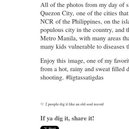
All of the photos from my day of 
Quezon City, one of the cities th
NCR of the Philippines, on the isl
populous city in the country, and th
Metro Manila, with many areas tha
many kids vulnerable to diseases t
Enjoy this image, one of my favori
from a hot, rainy and sweat filled 
shooting. #ligtassatigdas
2
people dig it like an old soul record
If ya dig it, share it!