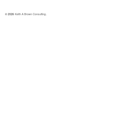
© 2026
Keith A Brown Consulting
.