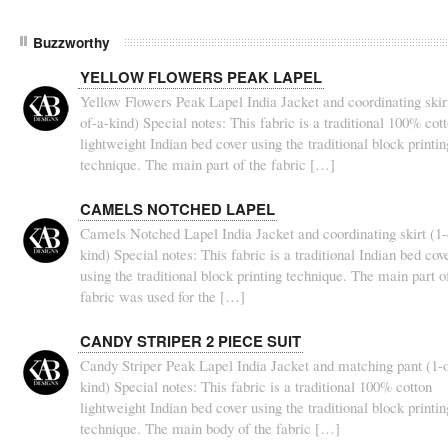
Buzzworthy
YELLOW FLOWERS PEAK LAPEL
Yellow Flowers Peak Lapel India Jacket and coordinating skirt
of-a-kind) Special notes: This fabric is a traditional 100% cot
lightweight Indian bed cover using the traditional block printin
technique. The main part of the fabric […]
CAMELS NOTCHED LAPEL
Camels Notched Lapel India Jacket and coordinating skirt (1-
kind) Special notes: This fabric is a traditional Indian bed cov
using the traditional block printing technique. The main part o
fabric was used for the […]
CANDY STRIPER 2 PIECE SUIT
Candy Striper Peak Lapel India Jacket and matching pant (1-o
kind) Special notes: This fabric is a traditional 100% cotton
lightweight Indian bed cover using the traditional block printin
technique. The main body of the fabric […]