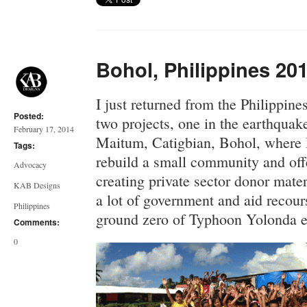
Bohol, Philippines 201
I just returned from the Philippin
Posted:
two projects, one in the earthqua
February 17, 2014
Maitum, Catigbian, Bohol, where 
Tags:
rebuild a small community and offe
Advocacy
creating private sector donor mater
KAB Designs
a lot of government and aid recour
Philippines
ground zero of Typhoon Yolonda ef
Comments:
0