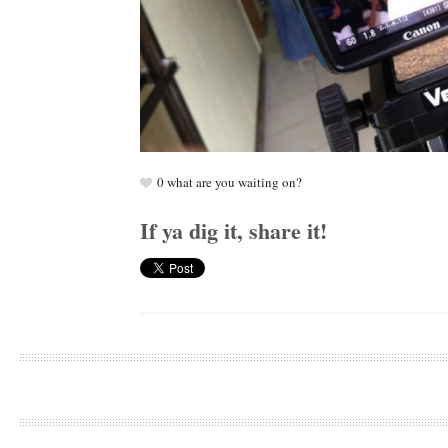
0
what are you waiting on?
If ya dig it, share it!