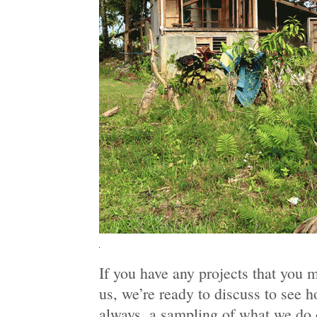
If you have any projects that you 
us, we’re ready to discuss to see 
always, a sampling of what we do 