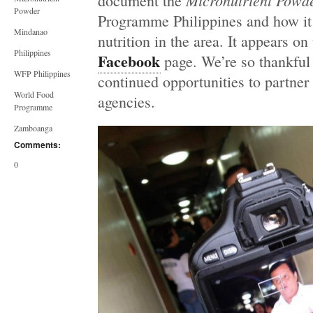
Micronutrient Powd
document the
Powder
Programme Philippines and how it 
Mindanao
nutrition in the area. It appears on
Philippines
Facebook
page. We’re so thankful
WFP Philippines
continued opportunities to partner
World Food
agencies.
Programme
Zamboanga
Comments:
0