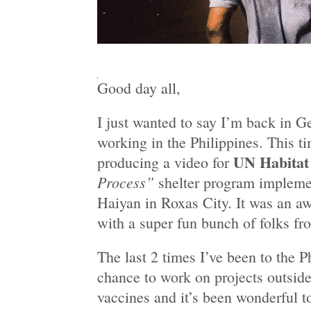
Good day all,
I just wanted to say I’m back in G
working in the Philippines. This t
UN Habitat
producing a video for
Process”
shelter program impleme
Haiyan in Roxas City. It was an 
with a super fun bunch of folks fr
The last 2 times I’ve been to the P
chance to work on projects outsid
vaccines and it’s been wonderful 