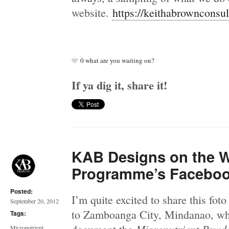
website.
https://keithabrownconsu
0
what are you waiting on?
If ya dig it, share it!
KAB Designs on the 
Programme’s Facebo
Posted:
I’m quite excited to share this foto 
September 20, 2012
to Zamboanga City, Mindanao, whe
Tags:
Micronutrient