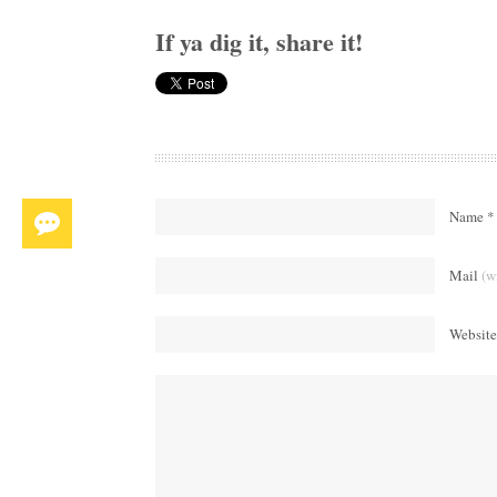
If ya dig it, share it!
Name *
Mail
(w
Website