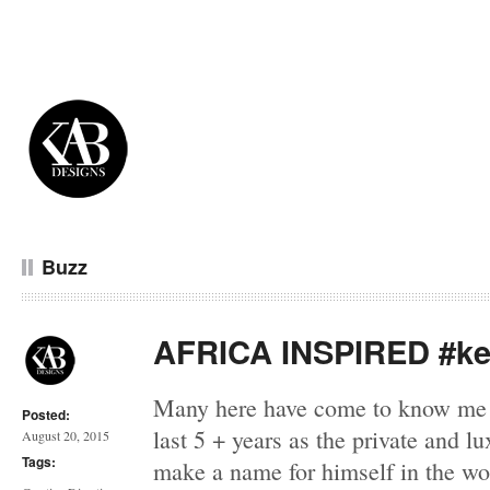
Buzz
AFRICA INSPIRED #ke
Many here have come to know me 
Posted:
last 5 + years as the private and l
August 20, 2015
Tags:
make a name for himself in the wor