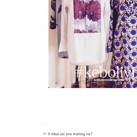
0
what are you waiting on?