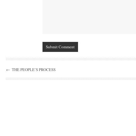
←
THE PEOPLE’S PROCESS