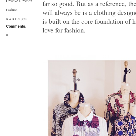
Creative Direction
far so good. But as a reference, t
Fashion
will always be is a clothing designe
KAB Designs
is built on the core foundation of h
Comments:
love for fashion.
0