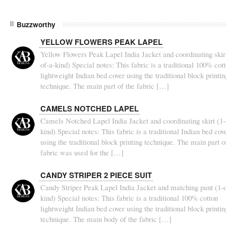
Buzzworthy
YELLOW FLOWERS PEAK LAPEL
Yellow Flowers Peak Lapel India Jacket and coordinating skirt
of-a-kind) Special notes: This fabric is a traditional 100% cot
lightweight Indian bed cover using the traditional block printin
technique. The main part of the fabric […]
CAMELS NOTCHED LAPEL
Camels Notched Lapel India Jacket and coordinating skirt (1-
kind) Special notes: This fabric is a traditional Indian bed cov
using the traditional block printing technique. The main part o
fabric was used for the […]
CANDY STRIPER 2 PIECE SUIT
Candy Striper Peak Lapel India Jacket and matching pant (1-o
kind) Special notes: This fabric is a traditional 100% cotton
lightweight Indian bed cover using the traditional block printin
technique. The main body of the fabric […]