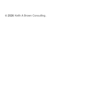
© 2026
Keith A Brown Consulting
.