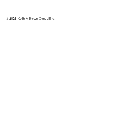
© 2026
Keith A Brown Consulting
.