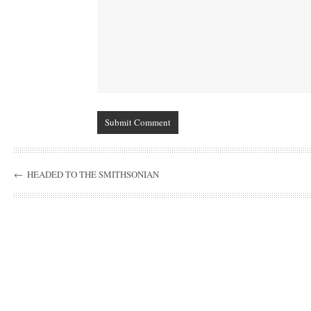
←
HEADED TO THE SMITHSONIAN