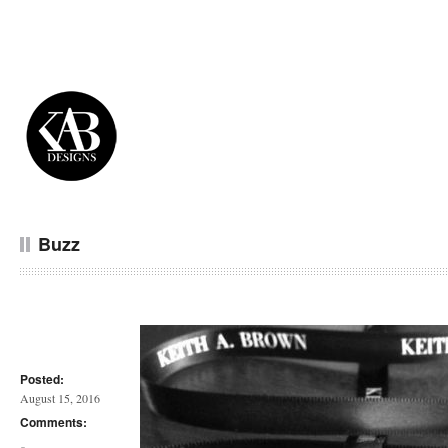
Buzz
Posted:
August 15, 2016
Comments: