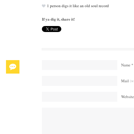
1
person digs it like an old soul record
If ya dig it, share it!
Name *
Mail
(w
Website