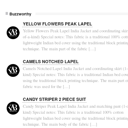
Buzzworthy
YELLOW FLOWERS PEAK LAPEL
Yellow Flowers Peak Lapel India Jacket and coordinating skirt
of-a-kind) Special notes: This fabric is a traditional 100% cot
lightweight Indian bed cover using the traditional block printin
technique. The main part of the fabric […]
CAMELS NOTCHED LAPEL
Camels Notched Lapel India Jacket and coordinating skirt (1-
kind) Special notes: This fabric is a traditional Indian bed cov
using the traditional block printing technique. The main part o
fabric was used for the […]
CANDY STRIPER 2 PIECE SUIT
Candy Striper Peak Lapel India Jacket and matching pant (1-o
kind) Special notes: This fabric is a traditional 100% cotton
lightweight Indian bed cover using the traditional block printin
technique. The main body of the fabric […]