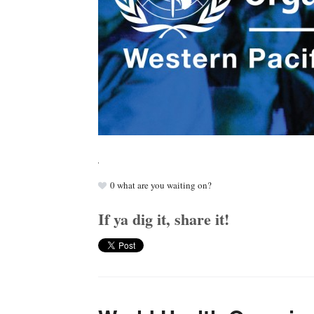
0
what are you waiting on?
If ya dig it, share it!