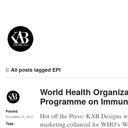
All posts tagged EPI
World Health Organiz
Programme on Immuni
Posted:
Hot off the Press: KAB Designs w
November 16, 2012
marketing collateral for WHO’s We
Tags: