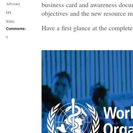
business card and awareness docum
Advocacy
objectives and the new resource mo
EPI
WHO
Have a first glance at the complet
Comments:
0