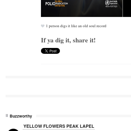
1
person digs it like an old soul record
If ya dig it, share it!
Buzzworthy
YELLOW FLOWERS PEAK LAPEL