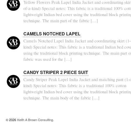
Yellow Flowers Peak Lapel India Jacket and coordinating skirt
of-a-kind) Special notes: This fabric is a traditional 100% cot
lightweight Indian bed cover using the traditional block printin
technique. The main part of the fabric […]
CAMELS NOTCHED LAPEL
Camels Notched Lapel India Jacket and coordinating skirt (1-
kind) Special notes: This fabric is a traditional Indian bed cov
using the traditional block printing technique. The main part o
fabric was used for the […]
CANDY STRIPER 2 PIECE SUIT
Candy Striper Peak Lapel India Jacket and matching pant (1-o
kind) Special notes: This fabric is a traditional 100% cotton
lightweight Indian bed cover using the traditional block printin
technique. The main body of the fabric […]
© 2026
Keith A Brown Consulting
.