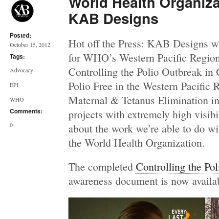
World Health Organiz
KAB Designs
Posted:
Hot off the Press: KAB Designs w
October 15, 2012
for WHO’s Western Pacific Region,
Tags:
Controlling the Polio Outbreak in 
Advocacy
Polio Free in the Western Pacific 
EPI
Maternal & Tetanus Elimination in
WHO
Comments:
projects with extremely high visibi
0
about the work we’re able to do wi
the World Health Organization.
The completed
Controlling the Po
awareness document is now availa