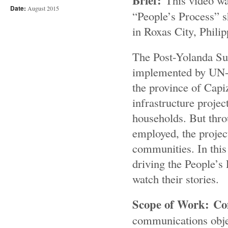
Brief:
This video w
Date:
August 2015
“People’s Process” 
in Roxas City, Philip
The Post-Yolanda Su
implemented by UN-Ha
the province of Capiz
infrastructure proje
households. But thro
employed, the projec
communities. In this 
driving the People’s 
watch their stories.
Scope of Work: C
communications obje