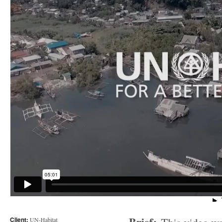
Client:
UN-Habitat