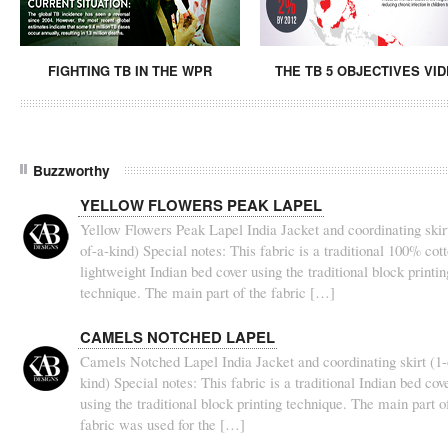
FIGHTING TB IN THE WPR
THE TB 5 OBJECTIVES VI
Buzzworthy
YELLOW FLOWERS PEAK LAPEL
Yellow Flowers Peak Lapel India Jacket and coordinating skirt
of-a-kind) Special notes: This fabric is a traditional 100% cot
lightweight Indian bed cover using the traditional block printin
technique. The main part of the fabric […]
CAMELS NOTCHED LAPEL
Camels Notched Lapel India Jacket and coordinating skirt (1-
kind) Special notes: This fabric is a traditional Indian bed cov
using the traditional block printing technique. The main part o
fabric was used for the […]