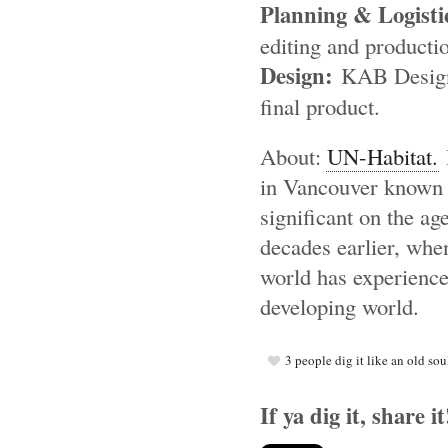
Planning & Logisti
editing and producti
Design:
KAB Designs 
final product.
About:
UN-Habitat.
I
in Vancouver known a
significant on the ag
decades earlier, when
world has experience
developing world.
3
people dig it like an old sou
If ya dig it, share it