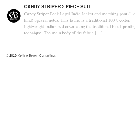
CANDY STRIPER 2 PIECE SUIT
Candy Striper Peak Lapel India Jacket and matching pant (1-o
kind) Special notes: This fabric is a traditional 100% cotton
lightweight Indian bed cover using the traditional block printin
technique. The main body of the fabric […]
© 2026
Keith A Brown Consulting
.