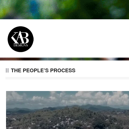
THE PEOPLE’S PROCESS