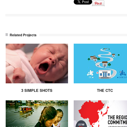
Related Projects
3 SIMPLE SHOTS
THE CTC