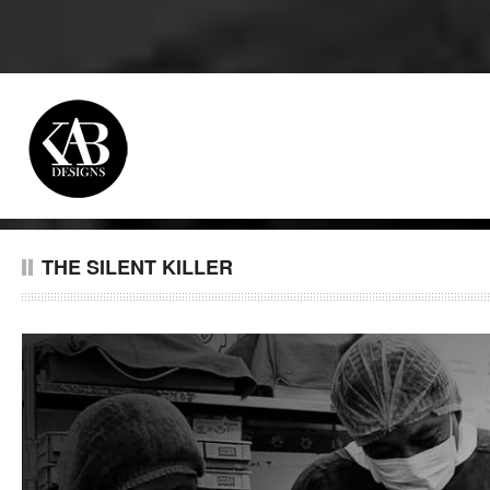
THE SILENT KILLER