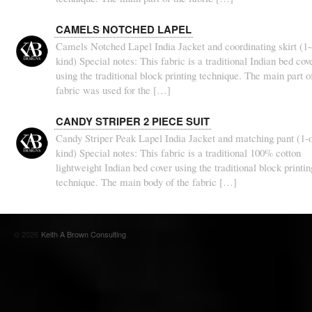
CAMELS NOTCHED LAPEL
Camels Notched Lapel India Jacket and coordinating skirt (1-
kind) Special notes: This fabric is a traditional Indian bed cov
using the traditional block printing technique. The main part o
fabric was used for the […]
CANDY STRIPER 2 PIECE SUIT
Candy Striper Peak Lapel India Jacket and matching pant (1-o
kind) Special notes: This fabric is a traditional 100% cotton
lightweight Indian bed cover using the traditional block printin
technique. The main body of the fabric […]
© 2026
Keith A Brown Consulting
.