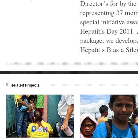
Director’s for by th
representing 37 mem
special initiative aw
Hepatitis Day 2011.
package, we develope
Hepatitis B as a Silen
Related Projects