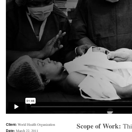
Scope of Work:
This
Client:
World Health Organization
Date:
March 22, 2011