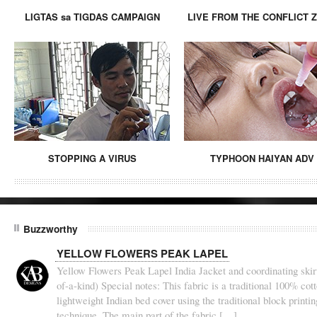
LIGTAS sa TIGDAS CAMPAIGN
LIVE FROM THE CONFLICT 
STOPPING A VIRUS
TYPHOON HAIYAN ADV
Buzzworthy
YELLOW FLOWERS PEAK LAPEL
Yellow Flowers Peak Lapel India Jacket and coordinating skirt
of-a-kind) Special notes: This fabric is a traditional 100% cot
lightweight Indian bed cover using the traditional block printin
technique. The main part of the fabric […]