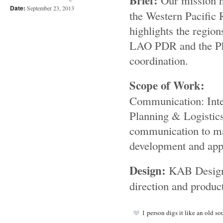
Brief:
Our mission h
Date:
September 23, 2013
the Western Pacific
highlights the region
LAO PDR and the Phil
coordination.
Scope of Work:
Communication: Inter
Planning & Logistic
communication to max
development and appr
Design:
KAB Designs
direction and product
1
person digs it like an old so