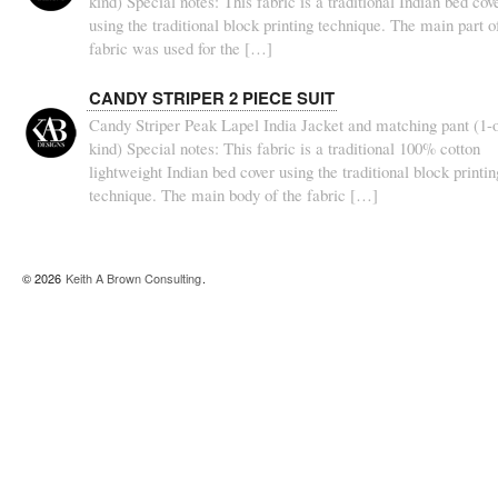
kind) Special notes: This fabric is a traditional Indian bed cov
using the traditional block printing technique. The main part o
fabric was used for the […]
CANDY STRIPER 2 PIECE SUIT
Candy Striper Peak Lapel India Jacket and matching pant (1-o
kind) Special notes: This fabric is a traditional 100% cotton
lightweight Indian bed cover using the traditional block printin
technique. The main body of the fabric […]
© 2026
Keith A Brown Consulting
.