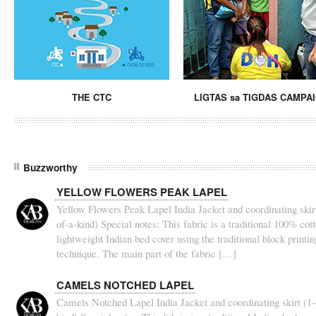
THE CTC
LIGTAS sa TIGDAS CAMPA
Buzzworthy
YELLOW FLOWERS PEAK LAPEL
Yellow Flowers Peak Lapel India Jacket and coordinating skirt
of-a-kind) Special notes: This fabric is a traditional 100% cot
lightweight Indian bed cover using the traditional block printin
technique. The main part of the fabric […]
CAMELS NOTCHED LAPEL
Camels Notched Lapel India Jacket and coordinating skirt (1-