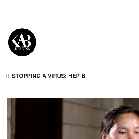
STOPPING A VIRUS: HEP B