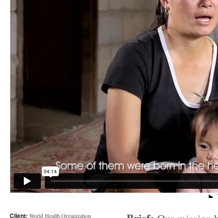
Client:
World Health Organization