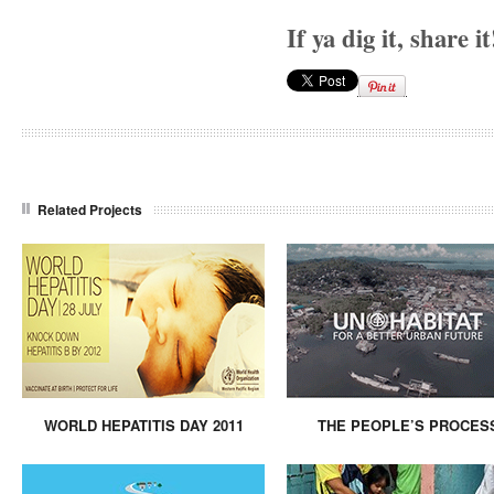
If ya dig it, share it
Related Projects
WORLD HEPATITIS DAY 2011
THE PEOPLE’S PROCES