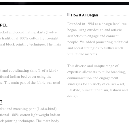
How It All Began
Founded in 1994 as a design label, we
APEL
began using our design and artistic
cket and coordinating skirts (1-of-a-
aesthetics to engage and connect
s a traditional 100% cotton lightweight
people. We added pioneering technical
onal block printing technique. The main
and social strategies to further reach
vital niche markets.
This diverse and unique range of
 and coordinating skirt (1-of-a-kind)
expertise allows us to tailor branding,
ditional Indian bed cover using the
communication and engagement
ue. The main part of the fabric was used
strategies for a variety of causes – art,
lifestyle, humanitarianism, fashion and
design.
IT
cket and matching pant (1-of-a-kind)
aditional 100% cotton lightweight Indian
lock printing technique. The main body