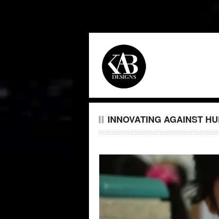
INNOVATING AGAINST H