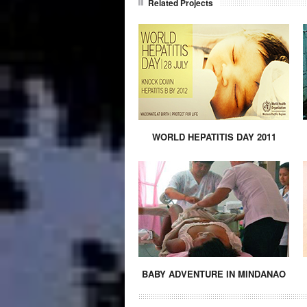
Related Projects
WORLD HEPATITIS DAY 2011
BABY ADVENTURE IN MINDANAO