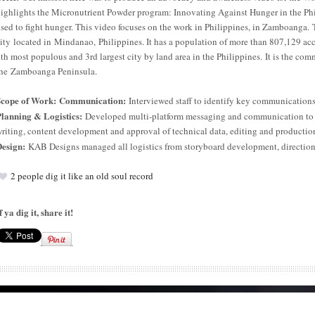
ighlights the Micronutrient Powder program: Innovating Against Hunger in the Ph
sed to fight hunger. This video focuses on the work in Philippines, in Zamboanga
ity located in Mindanao, Philippines. It has a population of more than 807,129 ac
th most populous and 3rd largest city by land area in the Philippines.
It is the com
he Zamboanga Peninsula.
Scope of Work: Communication:
Interviewed staff to identify key communications
lanning & Logistics:
Developed multi-platform messaging and communication to m
riting, content development and approval of technical data, editing and productio
esign:
KAB Designs managed all logistics from storyboard development, direction 
2
people dig it like an old soul record
f ya dig it, share it!