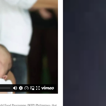
orld Food Programme (WFP) Philippines, that