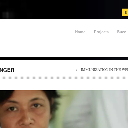
En
Home
Projects
Buzz
UNGER
←
IMMUNIZATION IN THE WP