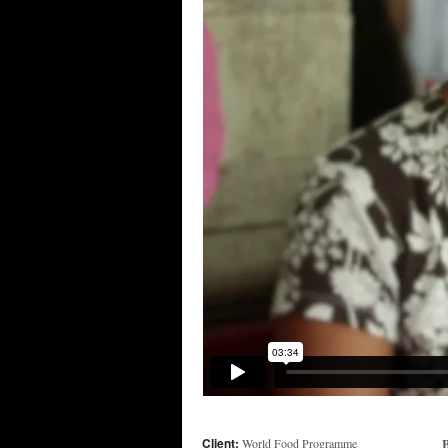
Client:
B
World Food Programme