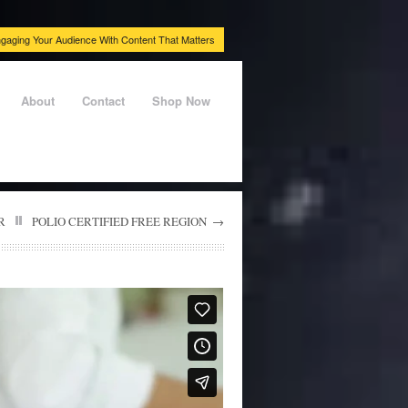
gaging Your Audience With Content That Matters
About
Contact
Shop Now
R
POLIO CERTIFIED FREE REGION
→