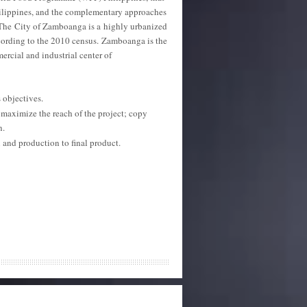
ilippines, and the complementary approaches
. The City of Zamboanga is a highly urbanized
cording to the 2010 census.
Zamboanga is the
mercial and industrial center of
 objectives.
aximize the reach of the project; copy
n.
and production to final product.