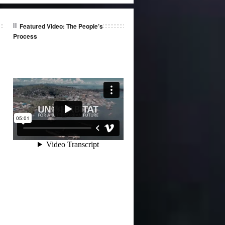
Featured Video: The People’s
Process