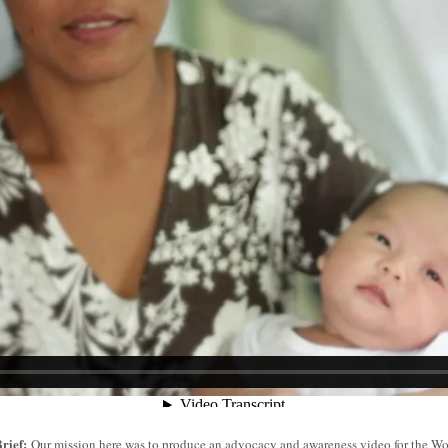
rief:
Our mission here was to produce an advocacy and awareness video for the W