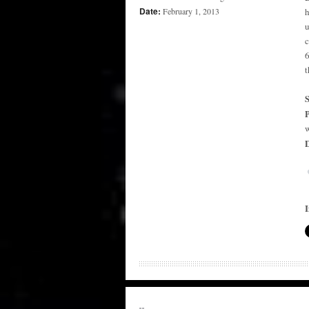
Date:
February 1, 2013
h
u
c
6
t
P
w
D
I