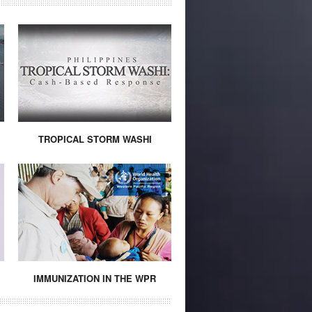
TROPICAL STORM WASHI
IMMUNIZATION IN THE WPR