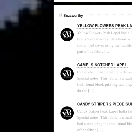
Buzzworthy
YELLOW FLOWERS PEAK L
Yellow Flowers Peak Lapel India Ja
kind) Special notes: This fabric i
Indian bed cover using the traditi
part of the fabric […]
CAMELS NOTCHED LAPEL
Camels Notched Lapel India Jacket
Special notes: This fabric is a tra
traditional block printing techniq
for the […]
CANDY STRIPER 2 PIECE SU
Candy Striper Peak Lapel India Ja
Special notes: This fabric is a tr
bed cover using the traditional b
of the fabric […]