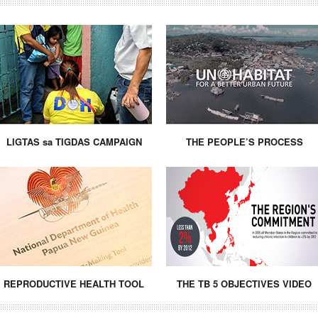
LIGTAS sa TIGDAS CAMPAIGN
THE PEOPLE’S PROCESS
REPRODUCTIVE HEALTH TOOL
THE TB 5 OBJECTIVES VIDEO